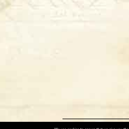
Maggi Massimo via Erbosa, 23 - 52014 P