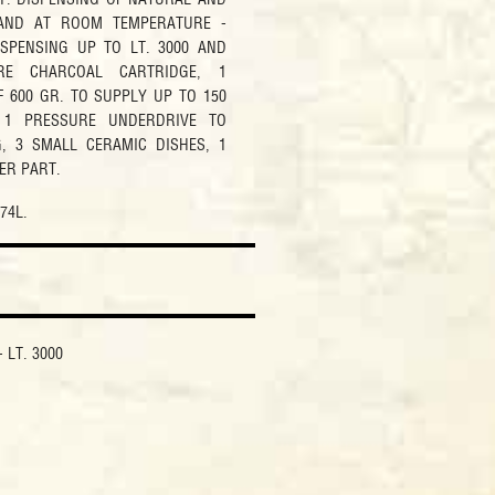
AND AT ROOM TEMPERATURE -
ISPENSING UP TO LT. 3000 AND
URE CHARCOAL CARTRIDGE, 1
 600 GR. TO SUPPLY UP TO 150
 1 PRESSURE UNDERDRIVE TO
, 3 SMALL CERAMIC DISHES, 1
ER PART.
 74L.
 LT. 3000