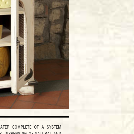
ATER COMPLETE OF A SYSTEM
Y. DISPENSING OF NATURAL AND