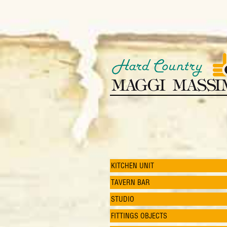
KITCHEN UNIT
TAVERN BAR
STUDIO
FITTINGS OBJECTS