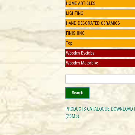
HOME ARTICLES
LIGHTING
HAND DECORATED CERAMICS
FINISHING
Top
Wooden Bycicles
Wooden Motorbike
PRODUCTS CATALOGUE DOWNLOAD 
(75Mb)