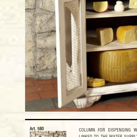
Art. 580
COLUMN FOR DISPENSING W
LINKED TO THE WATER SUPPL