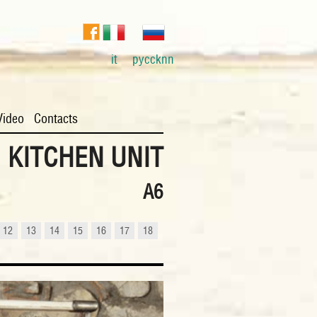
it
pyccknn
Video
Contacts
KITCHEN UNIT
A6
12
13
14
15
16
17
18