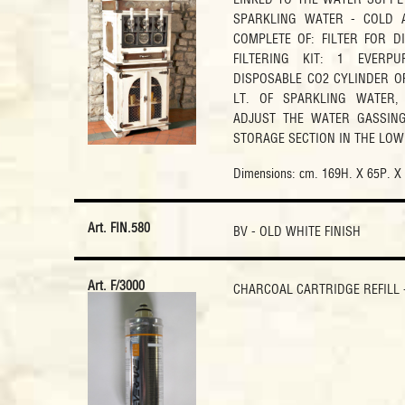
SPARKLING WATER - COLD 
COMPLETE OF: FILTER FOR D
FILTERING KIT: 1 EVERP
DISPOSABLE CO2 CYLINDER OF
LT. OF SPARKLING WATER,
ADJUST THE WATER GASSING
STORAGE SECTION IN THE LOW
Dimensions: cm. 169H. X 65P. X
Art. FIN.580
BV - OLD WHITE FINISH
Art. F/3000
CHARCOAL CARTRIDGE REFILL -