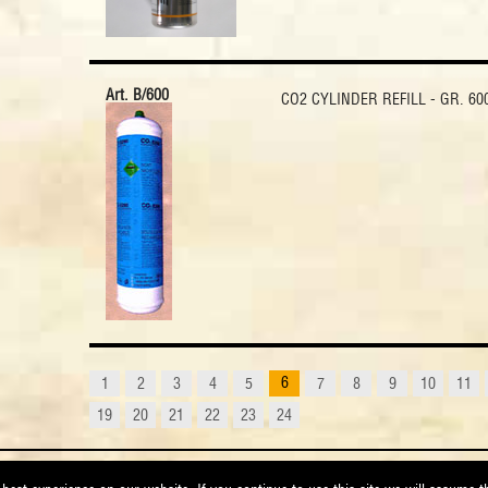
Art. B/600
CO2 CYLINDER REFILL - GR. 60
6
1
2
3
4
5
7
8
9
10
11
19
20
21
22
23
24
orrena di Poppi - Arezzo (Italy) - VAT 00287400519 - Phone +39 0575 550144