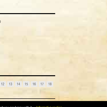
0
12
13
14
15
16
17
18
maggim@maggimassimo.it