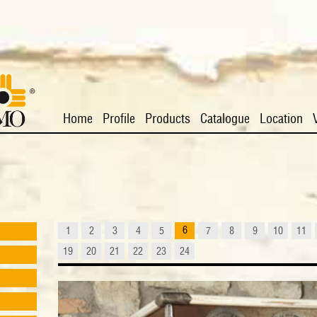
Home
Profile
Products
Catalogue
Location
6
1
2
3
4
5
7
8
9
10
11
19
20
21
22
23
24